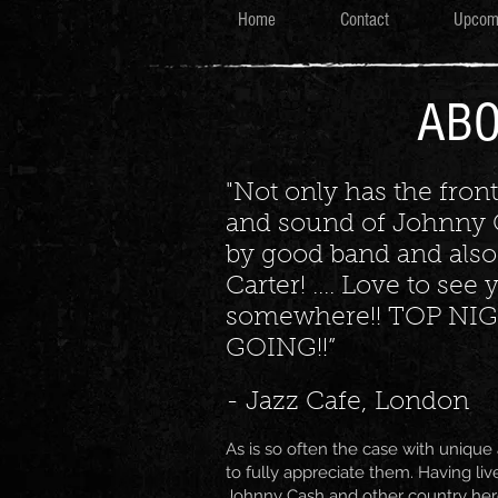
Home
Contact
Upcom
AB
"Not only has the fron
and sound of Johnny 
by good band and also
Carter! .... Love to se
somewhere!! TOP NIG
GOING!!”
- Jazz Cafe, London
As is so often the case with unique a
to fully appreciate them. Having liv
Johnny Cash and other country he