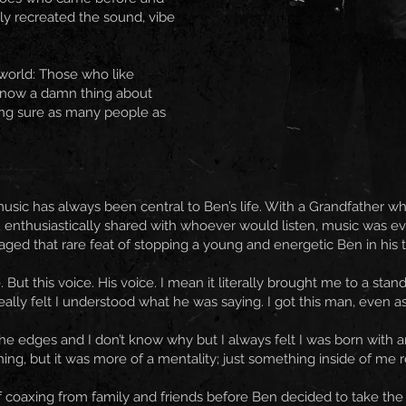
sly recreated the sound, vibe
 world: Those who like
know a damn thing about
ng sure as many people as
music has always been central to Ben’s life. With a Grandfather 
on enthusiastically shared with whoever would listen, music was e
ed that rare feat of stopping a young and energetic Ben in his trac
 But this voice. His voice. I mean it literally brought me to a stand
ly felt I understood what he was saying. I got this man, even as a 
 edges and I don’t know why but I always felt I was born with an 
ing, but it was more of a mentality; just something inside of me re
 of coaxing from family and friends before Ben decided to take the 