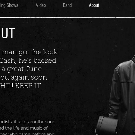
ing Shows
Video
Band
About
OUT
t man got the look
Cash, he's backed
 a great June
e you again soon
HT!! KEEP IT
rtists, it takes another one
ed the life and music of
roes who came before and