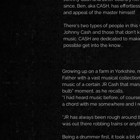
since, Ben, aka CASH, has effortles
and appeal of the master himself.
There's two types of people in this
Johnny Cash and those that don't 
music. CASH are dedicated to maki
possible get into the know...
Growing up on a farm in Yorkshire, 
Father with a vast musical collecti
music of a certain JR Cash that manag
bulb” moment, as he recalls,
“I had heard music before, of course.
a chord with me somewhere and I real
“JR has always been rough around the
was out there robbing trains or anyth
Being a drummer first, it took a bit