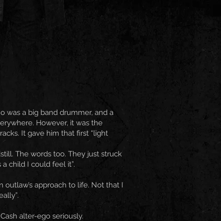
who was a big band drummer, and a
verywhere. However, it was the
ks. It gave him that first “light
still. The words too. They just struck
child I could feel it”.
outlaw’s approach to life. Not that I
ally”.
Cash alter-ego seriously.